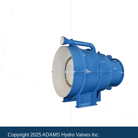
Copyright 2025 ADAMS Hydro Valves Inc.