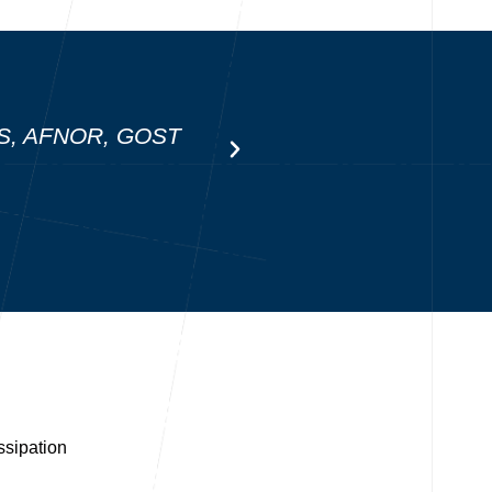
MSS, AFNOR, GOST
ssipation