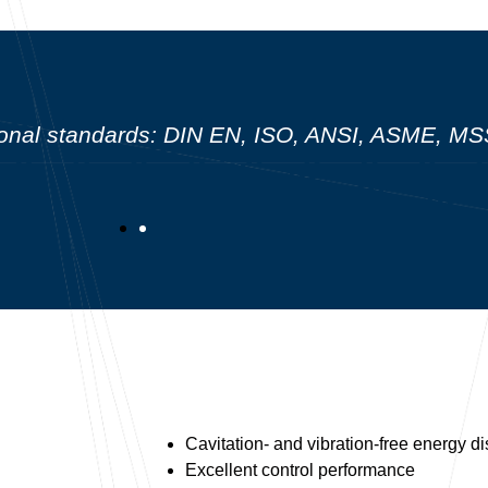
ational standards: DIN EN, ISO, ANSI, ASME, 
Cavitation- and vibration-free energy di
Excellent control performance