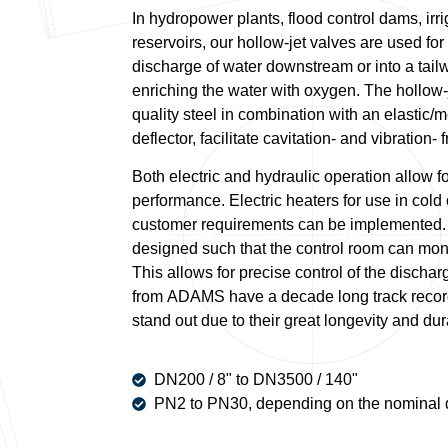
In hydropower plants, flood control dams, irr
reservoirs, our hollow-jet valves are used fo
discharge of water downstream or into a tail
enriching the water with oxygen. The hollow-
quality steel in combination with an elastic/m
deflector, facilitate cavitation- and vibration-
Both electric and hydraulic operation allow f
performance. Electric heaters for use in cold
customer requirements can be implemented. 
designed such that the control room can monit
This allows for precise control of the dischar
from ADAMS have a decade long track record
stand out due to their great longevity and dura
DN200 / 8" to DN3500 / 140"
PN2 to PN30, depending on the nominal 