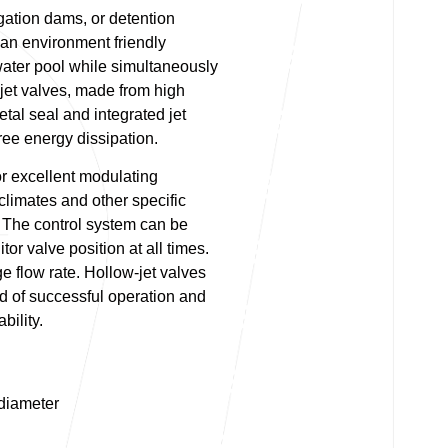
igation dams, or detention
r an environment friendly
water pool while simultaneously
jet valves, made from high
etal seal and integrated jet
 free energy dissipation.
or excellent modulating
 climates and other specific
The control system can be
or valve position at all times.
ge flow rate. Hollow-jet valves
 of successful operation and
bility.
diameter