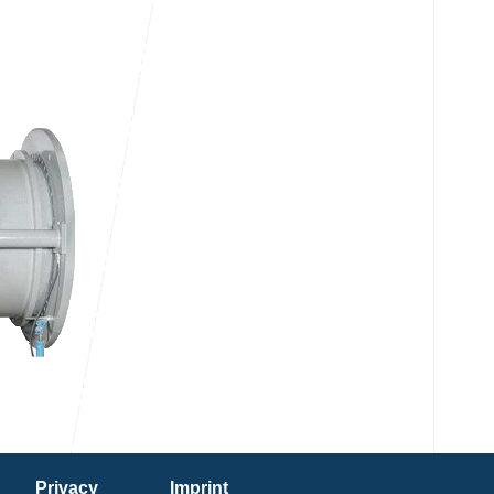
Privacy
Imprint