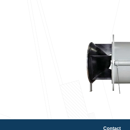
Contact