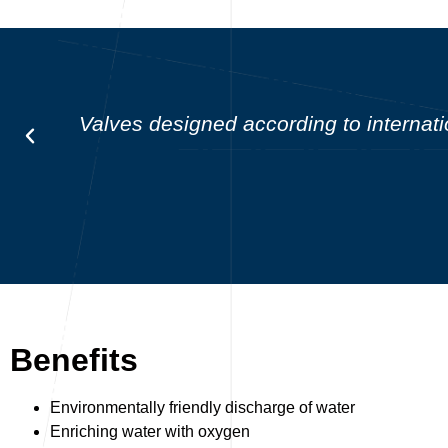
Valves designed according to intern
Benefits
Environmentally friendly discharge of water
Enriching water with oxygen