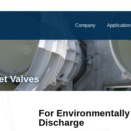
Company
Application
et Valves
For Environmentally
Discharge