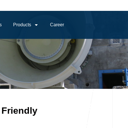
s
Products
Career
 Friendly