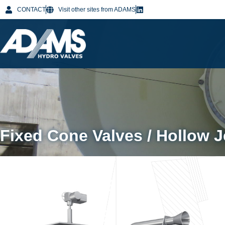
CONTACT
Visit other sites from ADAMS
Fixed Cone Valves / Hollow J