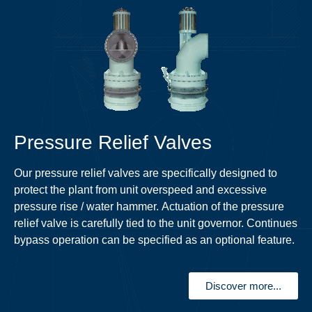
Pressure Relief Valves
Our pressure relief valves are specifically designed to
protect the plant from unit overspeed and excessive
pressure rise / water hammer. Actuation of the pressure
relief valve is carefully tied to the unit governor. Continues
bypass operation can be specified as an optional feature.
Discover more...