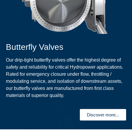
Butterfly Valves
Our drip-tight butterfly valves offer the highest degree of
safety and reliability for critical Hydropower applications.
Rated for emergency closure under flow, throttling /
modulating service, and isolation of downstream assets,
our butterfly valves are manufactured from first class
materials of superior quality.
Discover more...