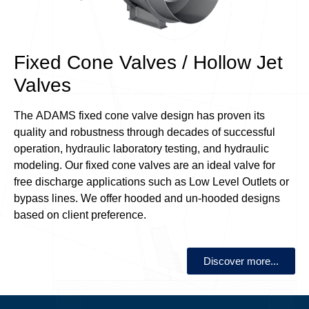
Fixed Cone Valves / Hollow Jet
Valves
The ADAMS fixed cone valve design has proven its
quality and robustness through decades of successful
operation, hydraulic laboratory testing, and hydraulic
modeling. Our fixed cone valves are an ideal valve for
free discharge applications such as Low Level Outlets or
bypass lines. We offer hooded and un-hooded designs
based on client preference.
Discover more...