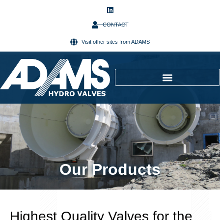
CONTACT
Visit other sites from ADAMS
Our Products
Highest Quality Valves for the