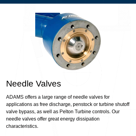
Needle Valves
ADAMS offers a large range of needle valves for
applications as free discharge, penstock or turbine shutoff
valve bypass, as well as Pelton Turbine controls. Our
needle valves offer great energy dissipation
characteristics.