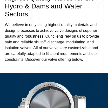
Hydro & Dams and Water
Sectors
We believe in only using highest quality materials and
design processes to achieve valve designs of superior
quality and robustness. Our clients rely on us to provide
safe and reliable shutoff, discharge, modulating, and
isolation valves. All of our valves are customizable and
are carefully adapted to fit client requirements and site
constraints. Discover our valve offering below.