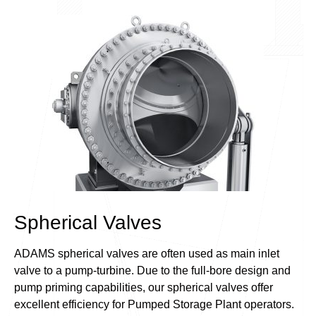
Spherical Valves
ADAMS spherical valves are often used as main inlet
valve to a pump-turbine. Due to the full-bore design and
pump priming capabilities, our spherical valves offer
excellent efficiency for Pumped Storage Plant operators.