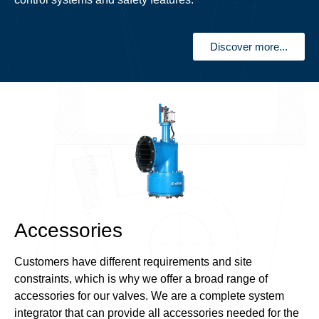
Discover more...
Accessories
Customers have different requirements and site
constraints, which is why we offer a broad range of
accessories for our valves. We are a complete system
integrator that can provide all accessories needed for the