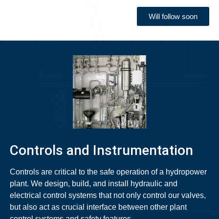
Will follow soon
Controls and Instrumentation
Controls are critical to the safe operation of a hydropower
plant. We design, build, and install hydraulic and
electrical control systems that not only control our valves,
but also act as crucial interface between other plant
control systems and safety features.