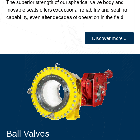
The superior strength of our spherical valve body and
movable seats offers exceptional reliability and sealing
capability, even after decades of operation in the field.
Discover more...
Ball Valves