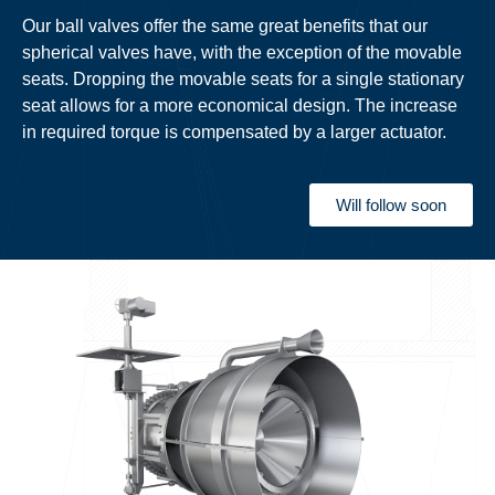
Our ball valves offer the same great benefits that our
spherical valves have, with the exception of the movable
seats. Dropping the movable seats for a single stationary
seat allows for a more economical design. The increase
in required torque is compensated by a larger actuator.
Will follow soon