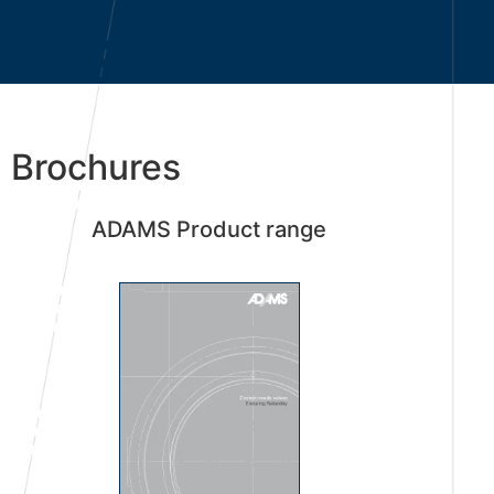
Brochures
ADAMS Product range