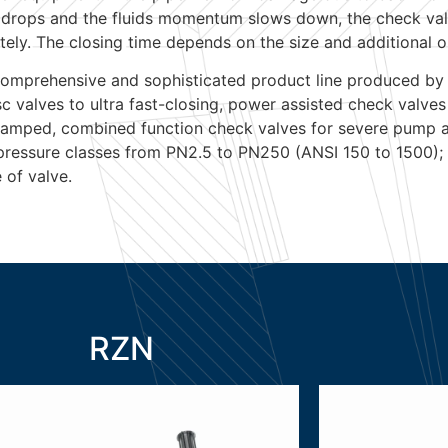
ipe drops and the fluids momentum slows down, the check va
tely. The closing time depends on the size and additional o
omprehensive and sophisticated product line produced by
isc valves to ultra fast-closing, power assisted check valves
 damped, combined function check valves for severe pump ap
 pressure classes from PN2.5 to PN250 (ANSI 150 to 1500);
 of valve.
RZN