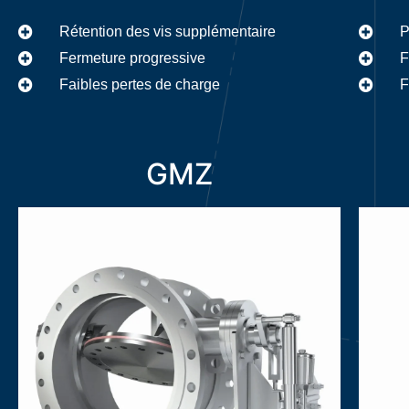
P
Rétention des vis supplémentaire
F
Fermeture progressive
F
Faibles pertes de charge
GMZ