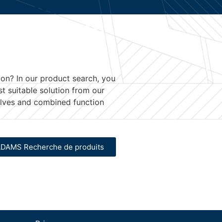
ion
? In our product search, you
st suitable solution from our
valves and combined function
DAMS Recherche de produits