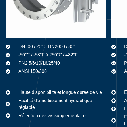
DN500 / 20" á DN2000 / 80"
D
-50°C / -58°F á 250°C / 482°F
-
PN2,5/6/10/16/25/40
P
ANSI 150/300
A
Haute disponibilité et longue durée de vie
E
Facilité d'amortissement hydraulique
A
réglable
F
Rétention des vis supplémentaire
F
h