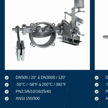
D
DN500 / 20" á DN3000 / 120"
-
-50°C / -58°F á 200°C / 392°F
P
PN2,5/6/10/16/25/40
A
ANSI 150/300