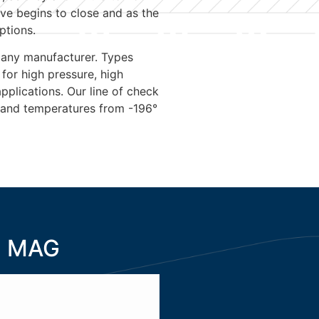
lve begins to close and as the
ptions.
 any manufacturer. Types
 for high pressure, high
plications. Our line of check
 and temperatures from -196°
MAG