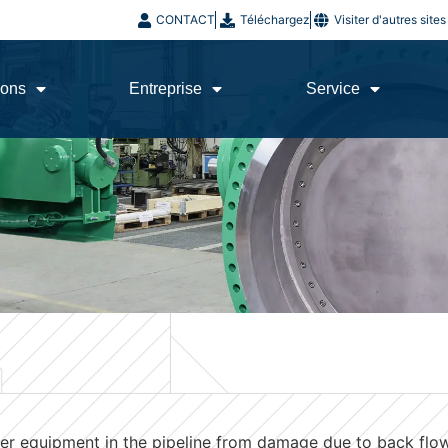
CONTACT
Téléchargez
Visiter d'autres sit
ions
Entreprise
Service
er equipment in the pipeline from damage due to back flow,