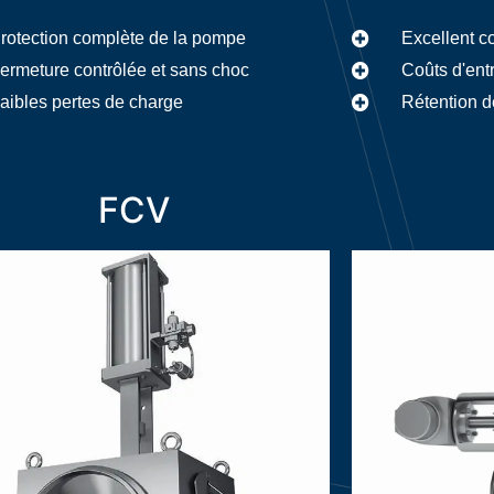
rotection complète de la pompe
Excellent c
ermeture contrôlée et sans choc
Coûts d'ent
aibles pertes de charge
Rétention d
FCV