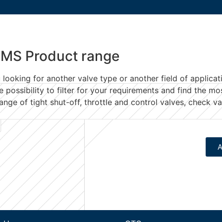
MS Product range
 looking for another valve type
or another field of applicat
e possibility to filter for your requirements and find the mo
ange of tight shut-off, throttle and control valves, check 
A