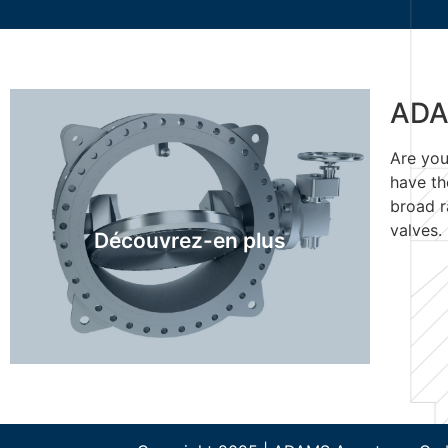
ADA
Are you
ADAMS Recherche de
have th
produits
broad r
valves.
Découvrez-en plus
Découvrez-en plus