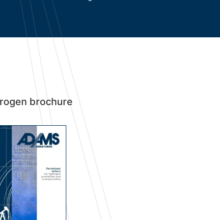
rogen brochure