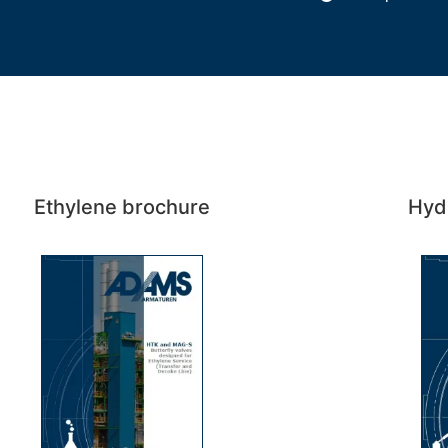
Ethylene brochure
Hyd