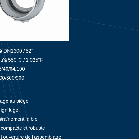
á DN1300 / 52"
u'à 550°C / 1,025°F
5/40/64/100
00/600/900
age au siège
ignifuge
traînement faible
compacte et robuste
et ouverture de l'assemblage