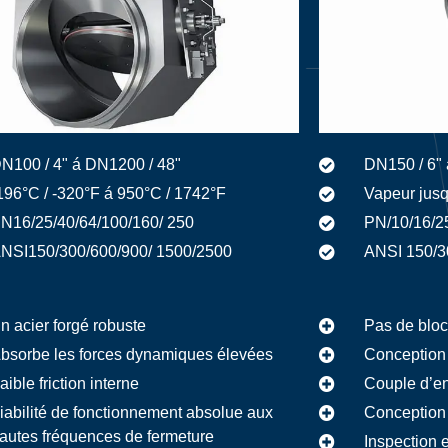
N100 / 4" á DN1200 / 48"
DN150 / 6" 
196°C / -320°F á 950°C / 1742°F
Vapeur jusq
N16/25/40/64/100/160/ 250
PN/10/16/2
NSI150/300/600/900/ 1500/2500
ANSI 150/3
n acier forgé robuste
Pas de bloc
bsorbe les forces dynamiques élevées
Conception 
aible friction interne
Couple d’en
iabilité de fonctionnement absolue aux
Conception 
autes fréquences de fermeture
Inspection 