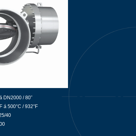
á DN2000 / 80"
°F á 500°C / 932°F
25/40
00