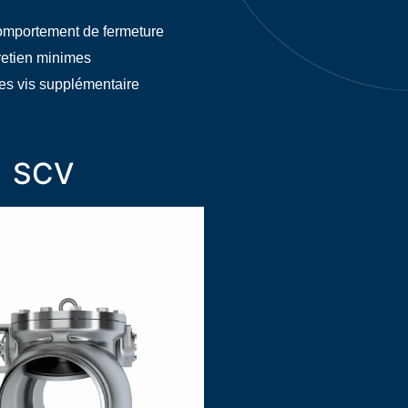
omportement de fermeture
retien minimes
es vis supplémentaire
SCV