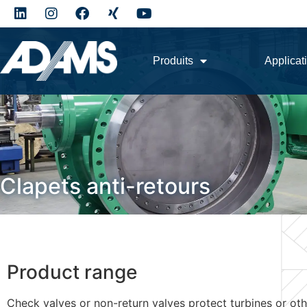
Produits
Applicat
Clapets anti-retours
Product range
Check valves or non-return valves protect turbines or oth