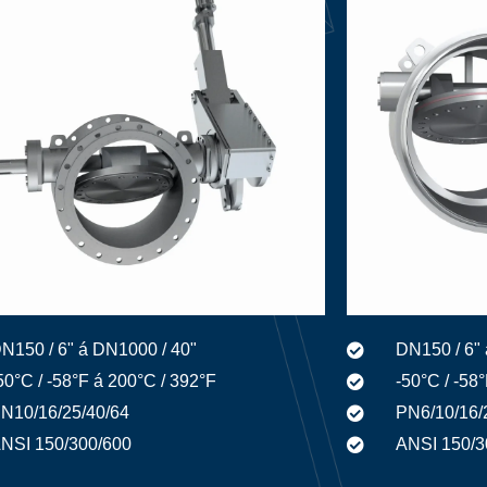
N150 / 6" á DN1000 / 40"
DN150 / 6" 
50°C / -58°F á 200°C / 392°F
-50°C / -58
N10/16/25/40/64
PN6/10/16/
NSI 150/300/600
ANSI 150/3