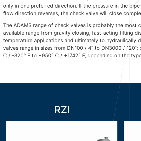
only in one preferred direction. If the pressure in the p
flow direction reverses, the check valve will close comple
The ADAMS range of check valves is probably the most c
available range from gravity closing, fast-acting tilting d
temperature applications and ultimately to hydraulically
valves range in sizes from DN100 / 4“ to DN3000 / 120“;
C / -320° F to +950° C / +1742° F, depending on the type
RZI