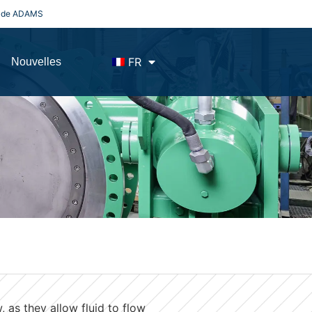
es de ADAMS
FR
Nouvelles
 as they allow fluid to flow