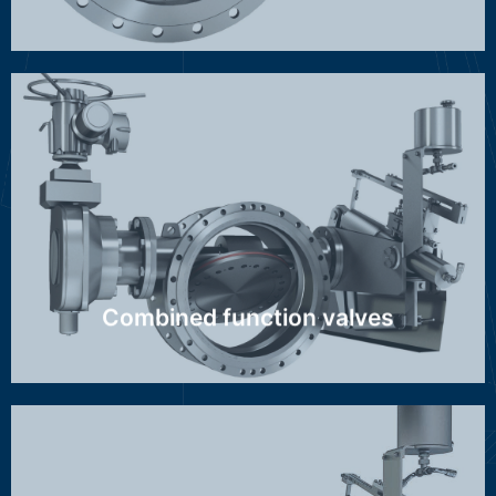
GBZ/AZI, MAG-S
Discover more ...
Combined function valves