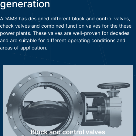
generation
ADAMS has designed different block and control valves,
check valves and combined function valves for the these
power plants. These valves are well-proven for decades
and are suitable for different operating conditions and
areas of application.
MAK, HTK, OSK, WAK, DSK/ASK,
Discover more ...
Block and control valves