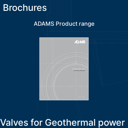
Brochures
ADAMS Product range
Valves for Geothermal power