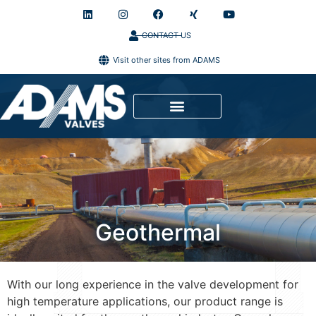
CONTACT US
Visit other sites from ADAMS
Geothermal
With our long experience in the valve development for
high temperature applications, our product range is