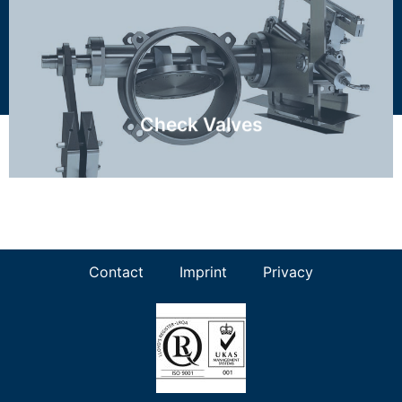
RZI, RZN, FCV, SCV
Discover more ...
Check Valves
Contact
Imprint
Privacy