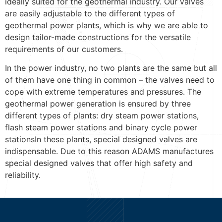
ideally suited for the geothermal industry. Our valves
are easily adjustable to the different types of
geothermal power plants, which is why we are able to
design tailor-made constructions for the versatile
requirements of our customers.
In the power industry, no two plants are the same but all
of them have one thing in common – the valves need to
cope with extreme temperatures and pressures. The
geothermal power generation is ensured by three
different types of plants: dry steam power stations,
flash steam power stations and binary cycle power
stationsIn these plants, special designed valves are
indispensable. Due to this reason ADAMS manufactures
special designed valves that offer high safety and
reliability.