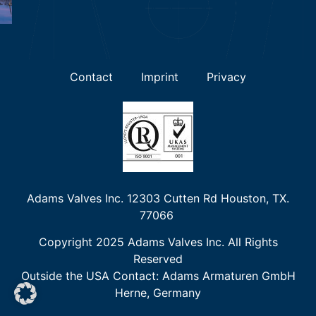
Contact
Imprint
Privacy
Adams Valves Inc. 12303 Cutten Rd Houston, TX.
77066
Copyright 2025 Adams Valves Inc. All Rights
Reserved
Outside the USA Contact
:
Adams Armaturen GmbH
Herne, Germany