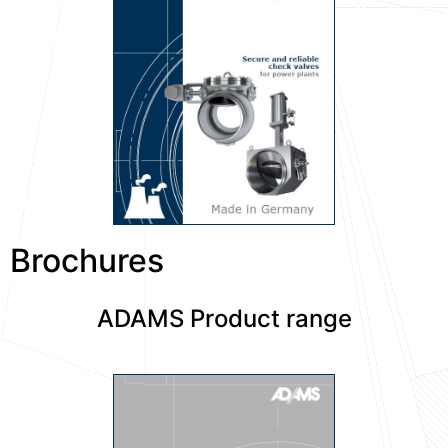
Brochures
ADAMS Product range