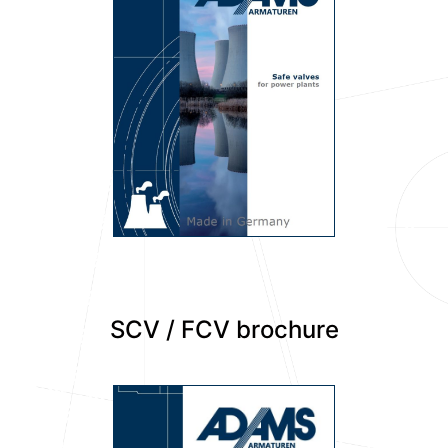
SCV / FCV brochure