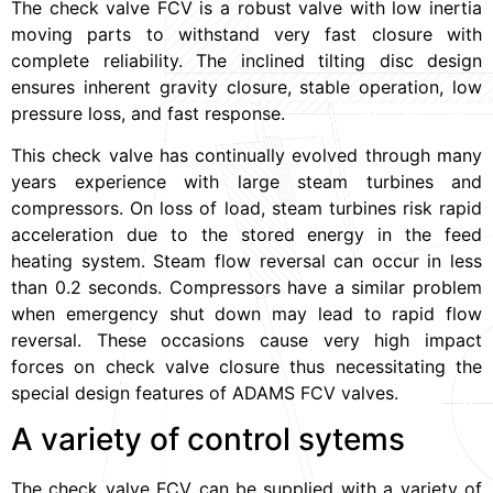
The check valve FCV is a robust valve with low inertia
moving parts to withstand very fast closure with
complete reliability. The inclined tilting disc design
ensures inherent gravity closure, stable operation, low
pressure loss, and fast response.
This check valve has continually evolved through many
years experience with large steam turbines and
compressors. On loss of load, steam turbines risk rapid
acceleration due to the stored energy in the feed
heating system. Steam flow reversal can occur in less
than 0.2 seconds. Compressors have a similar problem
when emergency shut down may lead to rapid flow
reversal. These occasions cause very high impact
forces on check valve closure thus necessitating the
special design features of ADAMS FCV valves.
A variety of control sytems
The check valve FCV can be supplied with a variety of