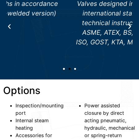
Valves designed in accordance with
international standards, e. g. AD
technical instructions, ANSI, API,
ASME, ATEX, BS, DGRL, DIN EN /
ISO, GOST, KTA, MSS, NACE, RCC-M
Options
Inspection/mounting
Power assisted
port
closure by direct
Internal steam
acting pneumatic,
heating
hydraulic, mechanical
Accessories for
or spring-return