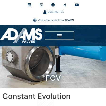
CONTACT US
Visit other sites from ADAMS
FCV
Constant Evolution