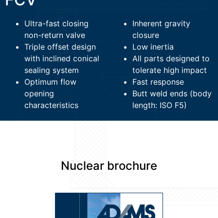
Ultra-fast closing
Inherent gravity
non-return valve
closure
Triple offset design
Low inertia
with inclined conical
All parts designed to
sealing system
tolerate high impact
Optimum flow
Fast response
opening
Butt weld ends (body
characteristics
length: ISO F5)
Nuclear brochure