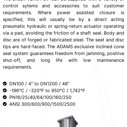
control sytems and accessories to suit customer
requirements. Where power assisted closure is
specified, this will usually be by a direct acting
pneumatic hydraulic or spring-return actuator operating
via a pad, avoiding the friction of a shaft seal. Body and
disc are of forged or fabricated steel. The seat and disc
tips are hard-faced. The ADAMS exclusive inclined cone
seal system guarantees freedom from jamming, positive
shut-off, and long life with low maintenance
requirements.
DN100 / 4" to DN1200 / 48"
-196°C / -320°F to 950°C / 1,742°F
PN16/25/40/64/100/160/250
ANSI 300/600/900/1500/2500