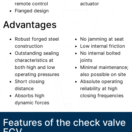
remote control
actuator
Flanged design
Advantages
Robust forged steel
No jamming at seat
construction
Low internal friction
Outstanding sealing
No internal bolted
characteristics at
joints
both high and low
Minimal maintenance;
operating pressures
also possible on site
Short closing
Absolute operating
distance
reliability at high
Absorbs high
closing frequencies
dynamic forces
Features of the check valve
FCV