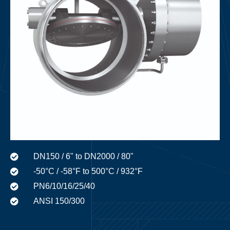
DN150 / 6" to DN2000 / 80"
-50°C / -58°F to 500°C / 932°F
PN6/10/16/25/40
ANSI 150/300