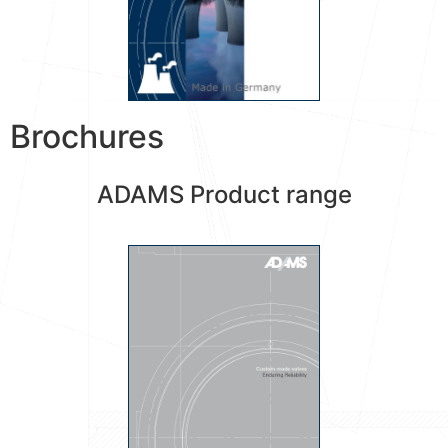
Brochures
ADAMS Product range