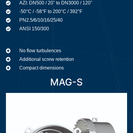
AZI: DN500 / 20" to DN3000 / 120"
-50°C / -58°F to 200°C / 392°F
PN2.5/6/10/16/25/40
ANSI 150/300
No flow turbulences
Additional screw retention
Compact dimensions
MAG-S