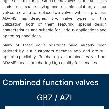
tight shut-off, throttle and check valves in one unit. This
leads to a space-saving and reliable solution, as our
valves are able to replace two valves within a process.
ADAMS has designed two valve types for this
utiliziation, both of them featuring special design
characteristics and suitable for various applications and
operating conditions.
Many of these valve solutions have already been
ordered by our customers decades ago and are still
operating reliably. Purchasing a combined valve from
ADAMS means purchasing high quality for decades.
Combined function valves
GBZ / AZI