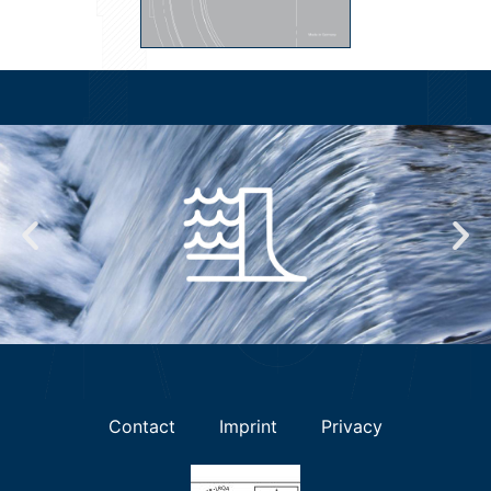
Contact
Imprint
Privacy