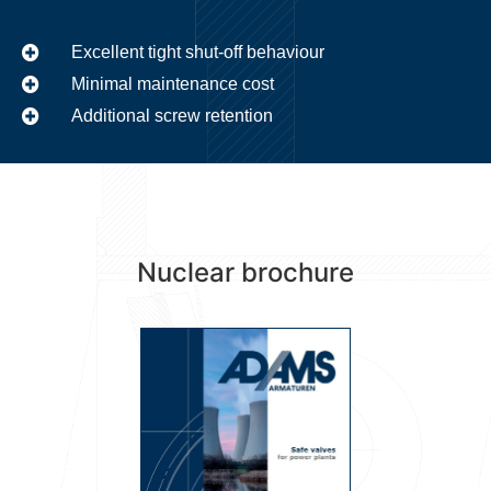
Excellent tight shut-off behaviour
Minimal maintenance cost
Additional screw retention
Nuclear brochure