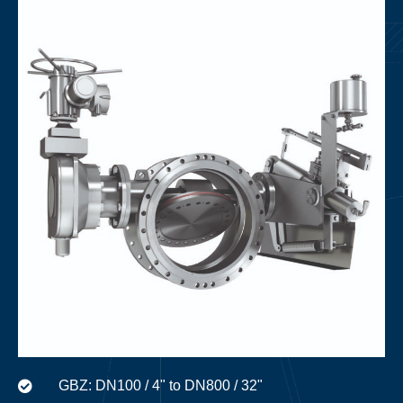
GBZ: DN100 / 4" to DN800 / 32"