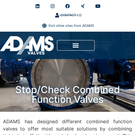
CONTACT US
Visit other sites from ADAMS
Stop/Check Combined
Function Valves
ADAMS has designed different combined function
valves to offer most suitable solutions by combining