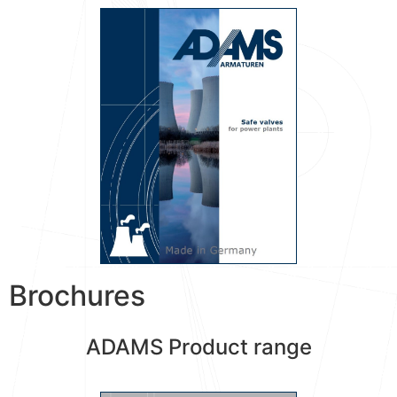
Brochures
ADAMS Product range