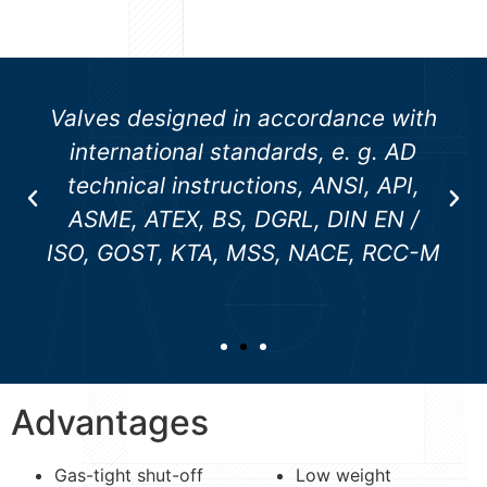
Valves designed in accordance with
international standards, e. g. AD
technical instructions, ANSI, API,
ASME, ATEX, BS, DGRL, DIN EN /
ISO, GOST, KTA, MSS, NACE, RCC-M
Advantages
Gas-tight shut-off
Low weight