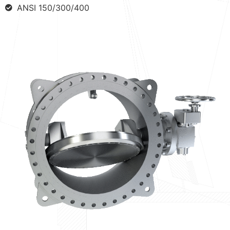
ANSI 150/300/400