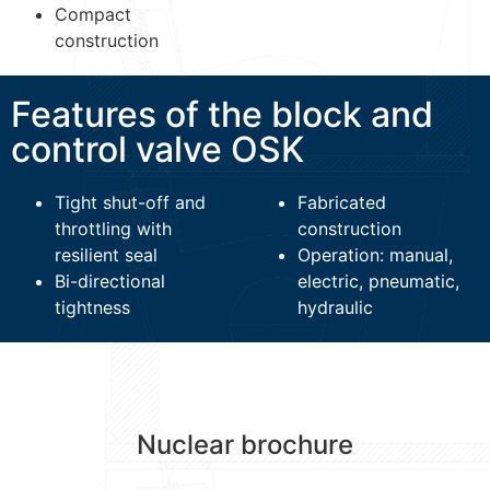
Compact
construction
Features of the block and
control valve OSK
Tight shut-off and
Fabricated
throttling with
construction
resilient seal
Operation: manual,
Bi-directional
electric, pneumatic,
tightness
hydraulic
Nuclear brochure