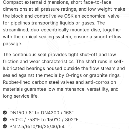
Compact external dimensions, short face-to-face
dimensions at all pressure ratings, and low weight make
the block and control valve OSK an economical valve
for pipelines transporting liquids or gases. The
streamlined, duo-eccentrically mounted disc, together
with the conical sealing system, ensure a smooth-flow
passage.
The continuous seal provides tight shut-off and low
friction and wear characteristics. The shaft runs in self-
lubricated bearings housed outside the flow stream and
sealed against the media by O-rings or graphite rings.
Rubber-lined carbon steel valves and anti-corrosion
materials guarantee low maintenance, versatility, and
long service life.
DN150 / 8" to DN4200 / 168"
-50°C / -58°F to 150°C / 302°F
PN 2.5/6/10/16/25/40/64