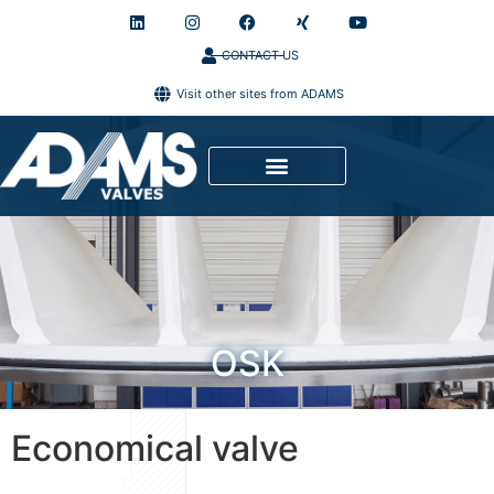
CONTACT US
Visit other sites from ADAMS
OSK
Economical valve