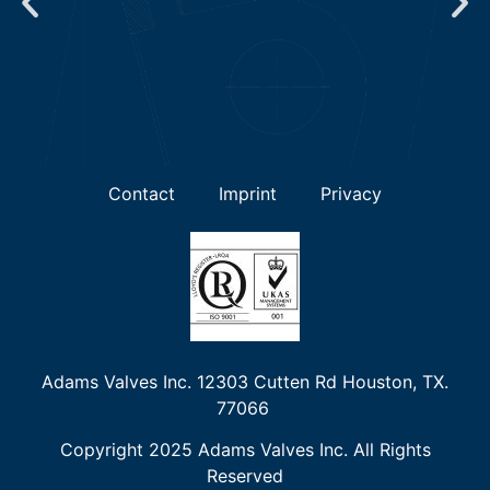
Contact
Imprint
Privacy
Adams Valves Inc. 12303 Cutten Rd Houston, TX.
77066
Copyright 2025 Adams Valves Inc. All Rights
Reserved