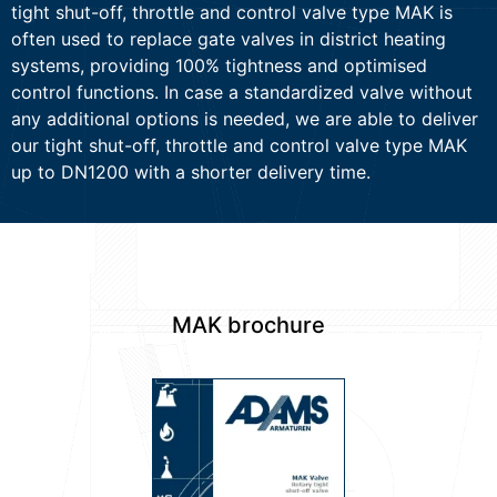
tight shut-off, throttle and control valve type MAK is
often used to replace gate valves in district heating
systems, providing 100% tightness and optimised
control functions. In case a standardized valve without
any additional options is needed, we are able to deliver
our tight shut-off, throttle and control valve type MAK
up to DN1200 with a shorter delivery time.
MAK brochure