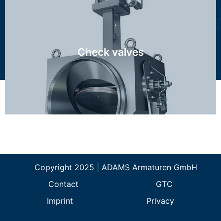
RZI, RZN, MAG
Check valves
Discover more...
Copyright 2025 | ADAMS Armaturen GmbH
Contact
GTC
Imprint
Privacy