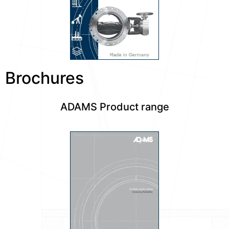
Brochures
ADAMS Product range