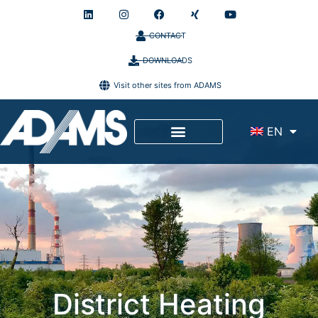
CONTACT
DOWNLOADS
Visit other sites from ADAMS
EN
Site Service
District Heating