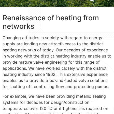
Renaissance of heating from
networks
Changing attitudes in society with regard to energy
supply are lending new attractiveness to the district
heating networks of today. Our decades of experience
in working with the district heating industry enable us to
provide mature valve engineering for this range of
applications. We have worked closely with the district
heating industry since 1962. This extensive experience
enables us to provide tried-and-tested valve solutions
for shutting off, controlling flow and protecting pumps.
For example, we have been providing metallic sealing
systems for decades for design/construction
temperatures over 120 °C or if tightness is required on