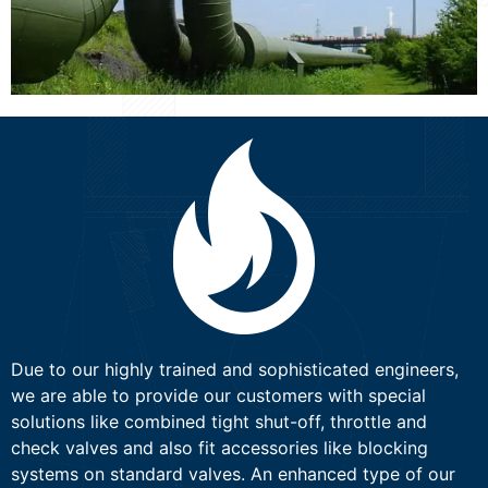
Due to our highly trained and sophisticated engineers,
we are able to provide our customers with special
solutions like combined tight shut-off, throttle and
check valves and also fit accessories like blocking
systems on standard valves. An enhanced type of our