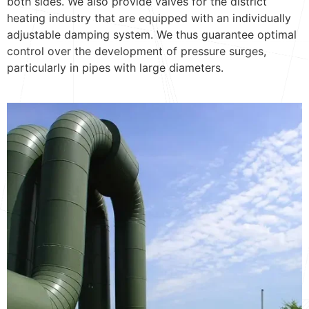
both sides. We also provide valves for the district
heating industry that are equipped with an individually
adjustable damping system. We thus guarantee optimal
control over the development of pressure surges,
particularly in pipes with large diameters.