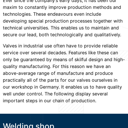
Ever since the company’s early days, it has been our
maxim to constantly improve production methods and
technologies. These endeavours even include
developing special production processes together with
technical universities. This enables us to maintain and
secure our lead, both technologically and qualitatively.
Valves in industrial use often have to provide reliable
service over several decades. Features like these can
only be guaranteed by means of skilful design and high-
quality manufacturing. For this reason we have an
above-average range of manufacture and produce
practically all of the parts for our valves ourselves in
our workshop in Germany. It enables us to have quality
well under control. The following display several
important steps in our chain of production.
Welding shop