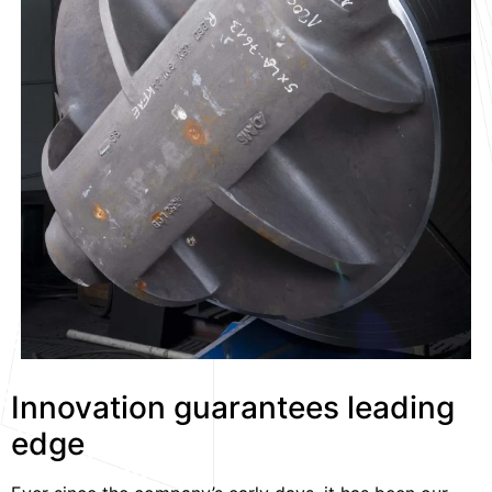
Innovation guarantees leading
edge