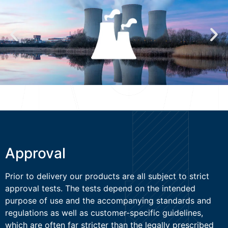
Approval
Prior to delivery our products are all subject to strict
approval tests. The tests depend on the intended
purpose of use and the accompanying standards and
regulations as well as customer-specific guidelines,
which are often far stricter than the legally prescribed