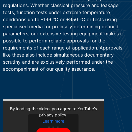
regulations. Whether classical pressure and leakage
tests, function tests under extreme temperature
conditions up to –196 °C or +950 °C or tests using
specialised media for precisely determining defined
parameters, our extensive testing equipment makes it
possible to perform reliable approvals for the
requirements of each range of application. Approvals
like these also include simultaneous documentary
scrutiny and are exclusively performed under the
accompaniment of our quality assurance.
By loading the video, you agree to YouTube's
privacy policy.
Learn more