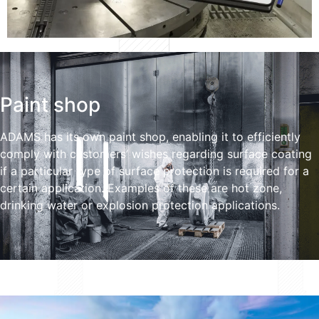
Paint shop
ADAMS has its own paint shop, enabling it to efficiently
comply with customers’ wishes regarding surface coating
if a particular type of surface protection is required for a
certain application. Examples of these are hot zone,
drinking water or explosion protection applications.