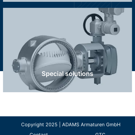
Class 2500, high temperature, FCC, Ethylene,
Hydrogen, special control valve trim, nuclear, big
dimensions
Click Here
Special solutions
Copyright 2025 | ADAMS Armaturen GmbH
Contact
GTC