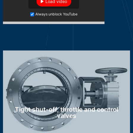
Load video
Always unblock YouTube
MAK, HTK, OSK, WAK, DSK/ASK, NSK
Discover more ...
Tight shut-off, throttle and control
valves