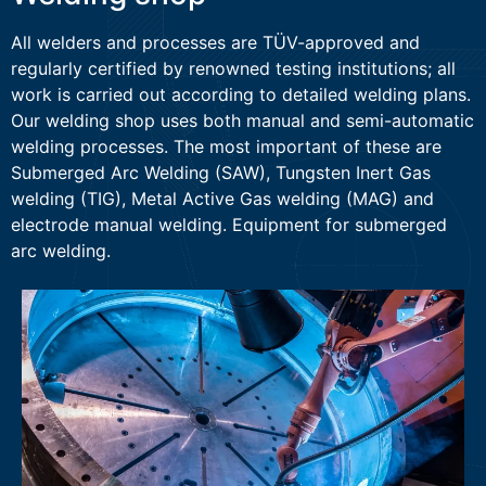
All welders and processes are TÜV-approved and
regularly certified by renowned testing institutions; all
work is carried out according to detailed welding plans.
Our welding shop uses both manual and semi-automatic
welding processes. The most important of these are
Submerged Arc Welding (SAW), Tungsten Inert Gas
welding (TIG), Metal Active Gas welding (MAG) and
electrode manual welding. Equipment for submerged
arc welding.