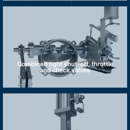
GZA, GBZ/AZI
Discover more ...
Combined tight shut-off, throttle
and check valves
RZI, RZN, MAG, GMZ, FCV, SCV