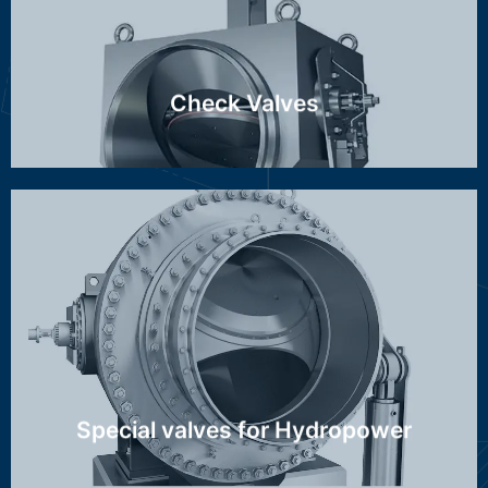
Discover more ...
Check Valves
Stop-/throttle valve, Spherical valve, Hollow-jet valve
Discover more ...
Special valves for Hydropower