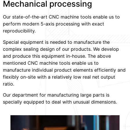
Mechanical processing
Our state-of-the-art CNC machine tools enable us to
perform modern 5-axis processing with exact
reproducibility.
Special equipment is needed to manufacture the
complex sealing design of our products. We develop
and produce this equipment in-house. The above
mentioned CNC machine tools enable us to
manufacture individual product elements efficiently and
flexibly on-site with a relatively low real net output
ratio.
Our department for manufacturing large parts is
specially equipped to deal with unusual dimensions.