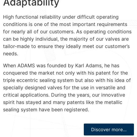
Adaptability
High functional reliability under difficult operating
conditions is one of the most important requirements
for nearly all of our customers. As operating conditions
can be highly individual, the majority of our valves are
tailor-made to ensure they ideally meet our customer’s
needs.
When ADAMS was founded by Karl Adams, he has
conquered the market not only with his patent for the
triple eccentric sealing system but also with his idea of
specially designed valves for the use in versatile and
critical applications. During the years, our innovative
spirit has stayed and many patents like the metallic
sealing system have been registered.
Discover more...