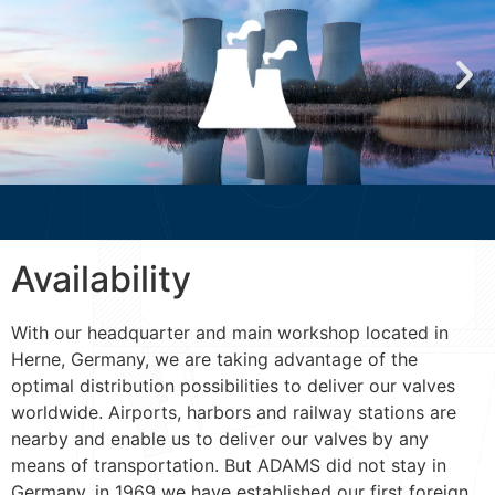
Availability
With our headquarter and main workshop located in
Herne, Germany, we are taking advantage of the
optimal distribution possibilities to deliver our valves
worldwide. Airports, harbors and railway stations are
nearby and enable us to deliver our valves by any
means of transportation. But ADAMS did not stay in
Germany, in 1969 we have established our first foreign