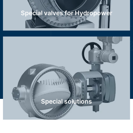
Special valves for Hydropower
Class 2500, high temperature, FCC, Ethylene,
Hydrogen, special control valve trim, nuclear, big
dimensions
Click Here
Special solutions