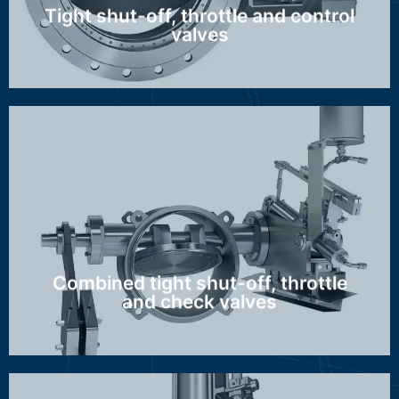
Tight shut-off, throttle and control
valves
GZA, GBZ/AZI
Discover more ...
Combined tight shut-off, throttle
and check valves