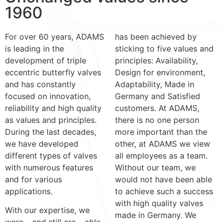
1960
For over 60 years, ADAMS
has been achieved by
is leading in the
sticking to five values and
development of triple
principles: Availability,
eccentric butterfly valves
Design for environment,
and has constantly
Adaptability, Made in
focused on innovation,
Germany and Satisfied
reliability and high quality
customers. At ADAMS,
as values and principles.
there is no one person
During the last decades,
more important than the
we have developed
other, at ADAMS we view
different types of valves
all employees as a team.
with numerous features
Without our team, we
and for various
would not have been able
applications.
to achieve such a success
with high quality valves
With our expertise, we
made in Germany. We