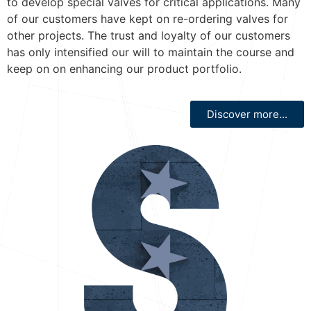
to develop special valves for critical applications. Many
of our customers have kept on re-ordering valves for
other projects. The trust and loyalty of our customers
has only intensified our will to maintain the course and
keep on on enhancing our product portfolio.
Discover more...