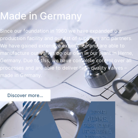
Made in Germany
Since our foundation in 1960 we have expanded our
production facility and our list of suppliers and partners.
We have gained extensive experience and are able to
manufacture our valves on our own in our plant in Herne,
Germany. Due to this, we have complete control over all
processes and are able to deliver high quality valves –
made in Germany.
Discover more...