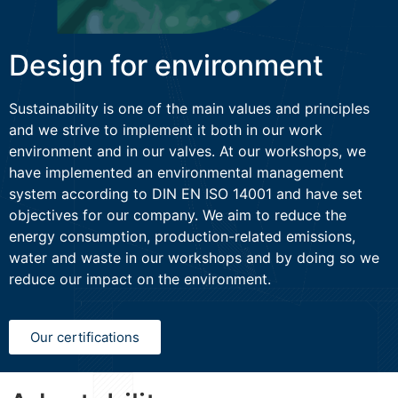
Design for environment
Sustainability is one of the main values and principles
and we strive to implement it both in our work
environment and in our valves. At our workshops, we
have implemented an environmental management
system according to DIN EN ISO 14001 and have set
objectives for our company. We aim to reduce the
energy consumption, production-related emissions,
water and waste in our workshops and by doing so we
reduce our impact on the environment.
Our certifications