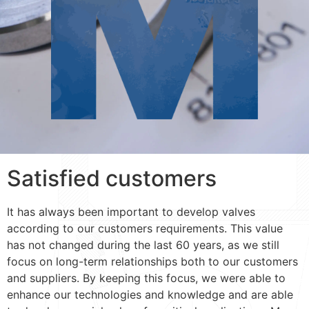
Satisfied customers
It has always been important to develop valves
according to our customers requirements. This value
has not changed during the last 60 years, as we still
focus on long-term relationships both to our customers
and suppliers. By keeping this focus, we were able to
enhance our technologies and knowledge and are able