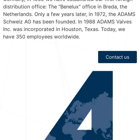
distribution office: The “Benelux” office in Breda, the
Netherlands. Only a few years later, in 1972, the ADAMS
Schweiz AG has been founded. In 1988 ADAMS Valves
Inc. was incorporated in Houston, Texas. Today, we
have 350 employees worldwide.
Contact us