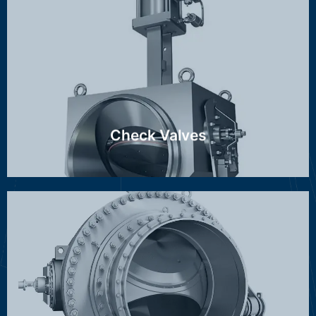
RZI, RZN, MAG, GMZ, FCV, SCV
Discover more ...
Check Valves
Stop-/throttle valve, Spherical valve, Hollow-jet valve
Discover more ...