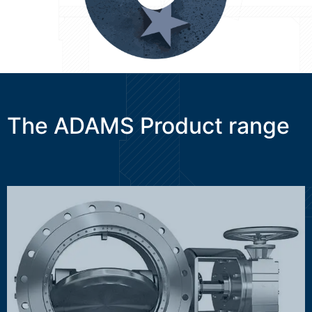
The ADAMS Product range
MAK, HTK, OSK, WAK, DSK/ASK, NSK
Discover more ...