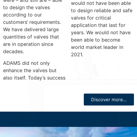
were – and still are – able
would not have been able
to design the valves
to design reliable and safe
according to our
valves for critical
customers‘ requirements.
application that last for
We have delivered large
years. We would not have
quantities of valves that
been able to become
are in operation since
world market leader in
decades.
2021.
ADAMS did not only
enhance the valves but
also itself. Today’s success
Discover more...